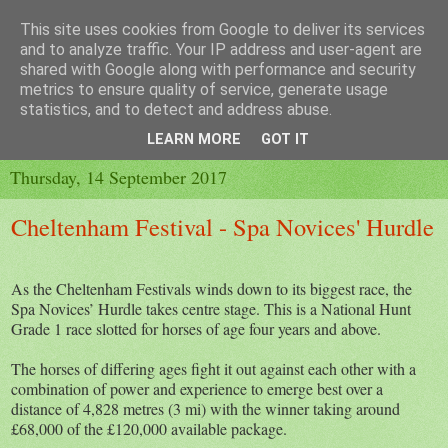
This site uses cookies from Google to deliver its services
and to analyze traffic. Your IP address and user-agent are
shared with Google along with performance and security
metrics to ensure quality of service, generate usage
▼
statistics, and to detect and address abuse.
▼
LEARN MORE
GOT IT
Thursday, 14 September 2017
Cheltenham Festival - Spa Novices' Hurdle
As the Cheltenham Festivals winds down to its biggest race, the
Spa Novices’ Hurdle takes centre stage. This is a National Hunt
Grade 1 race slotted for horses of age four years and above.
The horses of differing ages fight it out against each other with a
combination of power and experience to emerge best over a
distance of 4,828 metres (3 mi) with the winner taking around
£68,000 of the £120,000 available package.