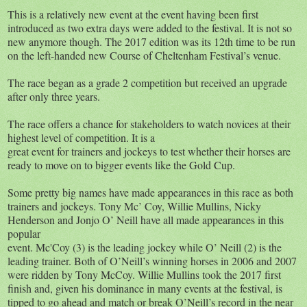
This is a relatively new event at the event having been first
introduced as two extra days were added to the festival. It is not so
new anymore though. The 2017 edition was its 12th time to be run
on the left-handed new Course of Cheltenham Festival’s venue.
The race began as a grade 2 competition but received an upgrade
after only three years.
The race offers a chance for stakeholders to watch novices at their
highest level of competition. It is a
great event for trainers and jockeys to test whether their horses are
ready to move on to bigger events like the Gold Cup.
Some pretty big names have made appearances in this race as both
trainers and jockeys. Tony Mc’ Coy, Willie Mullins, Nicky
Henderson and Jonjo O’ Neill have all made appearances in this
popular
event. Mc'Coy (3) is the leading jockey while O’ Neill (2) is the
leading trainer. Both of O’Neill’s winning horses in 2006 and 2007
were ridden by Tony McCoy. Willie Mullins took the 2017 first
finish and, given his dominance in many events at the festival, is
tipped to go ahead and match or break O’Neill’s record in the near