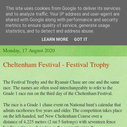
This site uses cookies from Google to deliver its services
and to analyze traffic. Your IP address and user-agent are
shared with Google along with performance and security
metrics to ensure quality of service, generate usage
▼
statistics, and to detect and address abuse.
▼
LEARN MORE
GOT IT
Monday, 17 August 2020
Cheltenham Festival - Festival Trophy
The Festival Trophy and the Ryanair Chase are one and the same
race. The names are often used interchangeably to refer to the
Grade 1 race run on the third day of the Cheltenham Festival.
The race is a Grade 1 chase event on National hunt’s calendar that
admits racehorses five years and older. The competition takes place
on the left-handed, turf New Cheltenham Course over a
distance of 4,225 metres (2 mi 5 furlongs) with seventeen fence