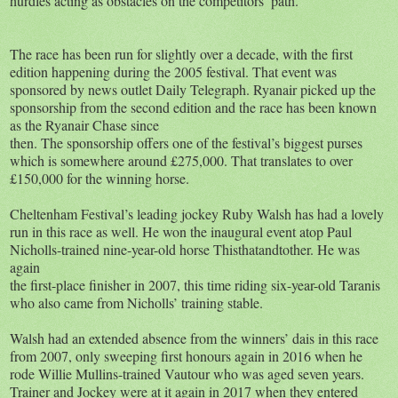
hurdles acting as obstacles on the competitors’ path.
The race has been run for slightly over a decade, with the first
edition happening during the 2005 festival. That event was
sponsored by news outlet Daily Telegraph. Ryanair picked up the
sponsorship from the second edition and the race has been known
as the Ryanair Chase since
then. The sponsorship offers one of the festival’s biggest purses
which is somewhere around £275,000. That translates to over
£150,000 for the winning horse.
Cheltenham Festival’s leading jockey Ruby Walsh has had a lovely
run in this race as well. He won the inaugural event atop Paul
Nicholls-trained nine-year-old horse Thisthatandtother. He was
again
the first-place finisher in 2007, this time riding six-year-old Taranis
who also came from Nicholls’ training stable.
Walsh had an extended absence from the winners’ dais in this race
from 2007, only sweeping first honours again in 2016 when he
rode Willie Mullins-trained Vautour who was aged seven years.
Trainer and Jockey were at it again in 2017 when they entered