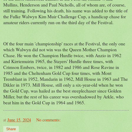
Mullins, Henderson and Paul Nicholls, all of whom are, of course,
still training. Following his death, his name was added to the title of
the Fulke Walwyn Kim Muir Challenge Cup, a handicap chase for
amateur riders currently run on the third day of the Festival.
Of the four main 'championship' races at the Festival, the only one
which Walwyn did not win was the Queen Mother Champion
Chase. He won the Champion Hurdle twice, with Anzio in 1962
and Kirriemuirin 1965, the Stayers' Hurdle three times, with
Crimson Embers, twice, in 1982 and 1986 and Rose Ravine in
1985 and the Cheltenham Gold Cup four times, with Mont
Tremblant in 1952, Mandarin in 1962, Mill House in 1963 and The
Dikler in 1973. Mill House, still only a six-year-old when he won
the Gold Cup, was hailed as the best steeplechaser since Golden
Miller, but the rest of his career was overshadowed by Arkle, who
beat him in the Gold Cup in 1964 and 1965.
at
June 15, 2024
No comments:
Share