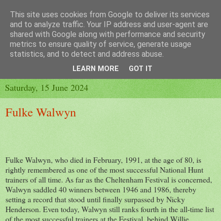
This site uses cookies from Google to deliver its services
and to analyze traffic. Your IP address and user-agent are
shared with Google along with performance and security
metrics to ensure quality of service, generate usage
▼
statistics, and to detect and address abuse.
▼
LEARN MORE
GOT IT
Saturday, 15 June 2024
Fulke Walwyn
Fulke Walwyn, who died in February, 1991, at the age of 80, is
rightly remembered as one of the most successful National Hunt
trainers of all time. As far as the Cheltenham Festival is concerned,
Walwyn saddled 40 winners between 1946 and 1986, thereby
setting a record that stood until finally surpassed by Nicky
Henderson. Even today, Walwyn still ranks fourth in the all-time list
of the most successful trainers at the Festival, behind Willie