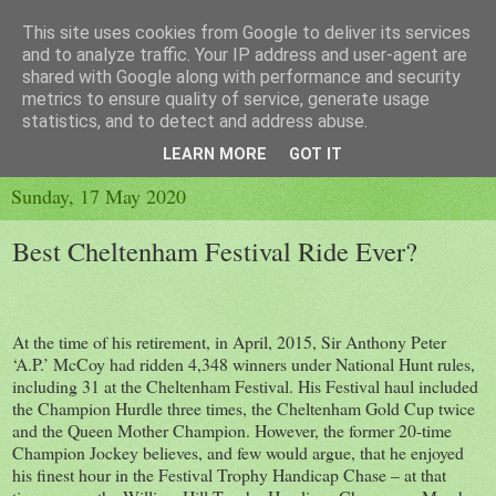
This site uses cookies from Google to deliver its services
and to analyze traffic. Your IP address and user-agent are
shared with Google along with performance and security
metrics to ensure quality of service, generate usage
▼
statistics, and to detect and address abuse.
▼
LEARN MORE
GOT IT
Sunday, 17 May 2020
Best Cheltenham Festival Ride Ever?
At the time of his retirement, in April, 2015, Sir Anthony Peter
‘A.P.’ McCoy had ridden 4,348 winners under National Hunt rules,
including 31 at the Cheltenham Festival. His Festival haul included
the Champion Hurdle three times, the Cheltenham Gold Cup twice
and the Queen Mother Champion. However, the former 20-time
Champion Jockey believes, and few would argue, that he enjoyed
his finest hour in the Festival Trophy Handicap Chase – at that