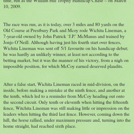
time, run as the William Hill Trophy Handicap Chase – on March
10, 2009.
The race was run, as it is today, over 3 miles and 80 yards on the
Old Course at Prestbury Park and Mcoy rode Wichita Lineman, a
7-year-old owned by John Patrick ‘J.P.’ McManus and trained by
Jonjo O’Neill. Although having just his fourth start over fences,
Wichita Lineman was sent off 5/1 favourite on his handicap debut;
he was hardly an unlikely winner, at least not according to the
betting market, but it was the manner of his victory, from a nigh on
impossible position, for which McCoy earned deserved plaudits.
After a false start, Wichita Lineman raced in mid-division, on the
inside, before making a mistake at the ninth fence, and another at
the tenth, which led to a reminder from McCoy heading out onto
the second circuit. Only tenth or eleventh when hitting the fifteenth
fence, Witchita Lineman was still making little or impression on the
leaders when hitting the third last fence. However, coming down the
hill, the horse rallied, under maximum pressure and, turning into the
home straight, had reached sixth place.