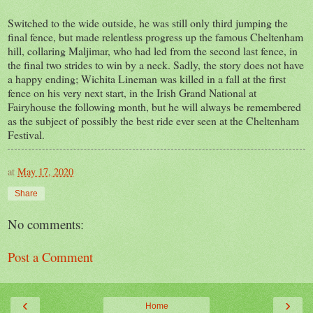
Switched to the wide outside, he was still only third jumping the
final fence, but made relentless progress up the famous Cheltenham
hill, collaring Maljimar, who had led from the second last fence, in
the final two strides to win by a neck. Sadly, the story does not have
a happy ending; Wichita Lineman was killed in a fall at the first
fence on his very next start, in the Irish Grand National at
Fairyhouse the following month, but he will always be remembered
as the subject of possibly the best ride ever seen at the Cheltenham
Festival.
at
May 17, 2020
Share
No comments:
Post a Comment
‹
›
Home